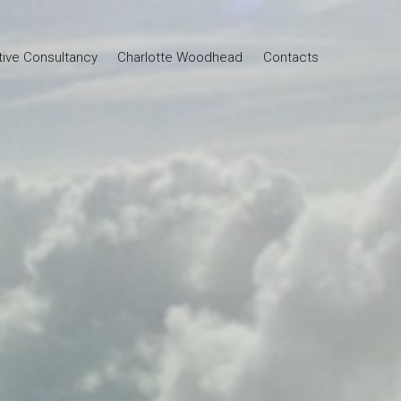
tive Consultancy
Charlotte Woodhead
Contacts