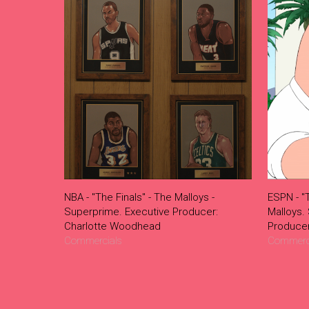
NBA - "The Finals" - The Malloys -
ESPN - "
Superprime. Executive Producer:
Malloys.
Charlotte Woodhead
Produce
Commercials
Commerc