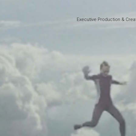
Executive Production & Crea