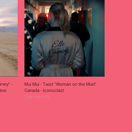
rney" -
Mui Mui - Twist "Woman on the Muin"
ive
Canada - Iconoclast
Commercials