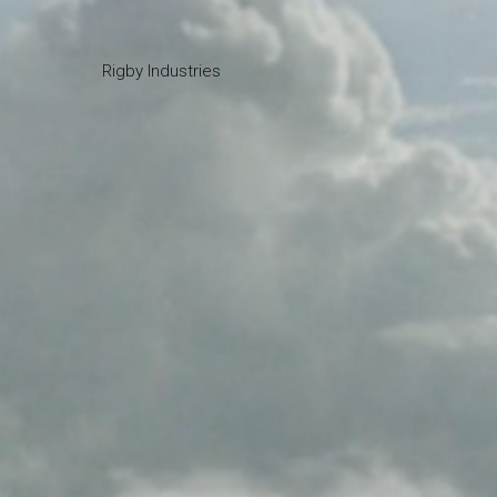
Rigby Industries