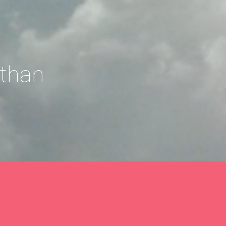
athan