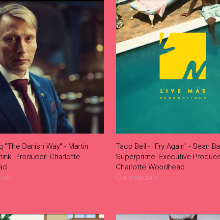
g "The Danish Way" - Martin
Taco Bell - "Fry Again" - Sean Ba
Stink. Producer: Charlotte
Superprime. Executive Produce
ad
Charlotte Woodhead
ials
Commercials