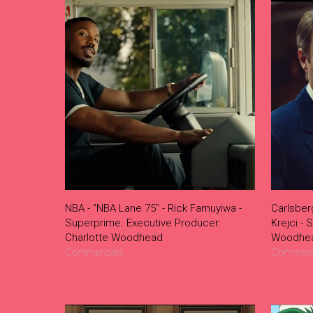
NBA - "NBA Lane 75" - Rick Famuyiwa -
Carlsber
Superprime. Executive Producer:
Krejci - 
Charlotte Woodhead
Woodhe
Commercials
Commerc