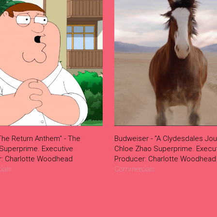
The Return Anthem" - The
Budweiser - "A Clydesdales Jou
 Superprime. Executive
Chloe Zhao Superprime. Execut
r: Charlotte Woodhead
Producer: Charlotte Woodhead
ials
Commercials