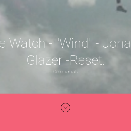
e Watch - "Wind" - Jon
Glazer -Reset.
Commercials