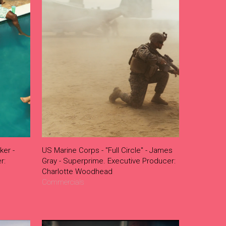
ker -
US Marine Corps - "Full Circle" - James
r:
Gray - Superprime. Executive Producer:
Charlotte Woodhead
Commercials