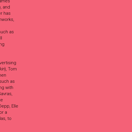
 James
), and
er has
lmworks,
such as
ll
ing
ertising
kin
), Tom
hen
such as
ng with
avras,
te
epp, Elle
or a
as, to