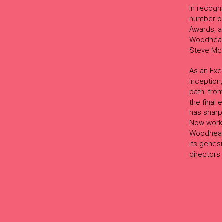
In recogn
number of
Awards, a
Woodhead 
Steve Mc
As an Exe
inception,
path, from
the final
has sharp
Now worki
Woodhead 
its genes
directors 