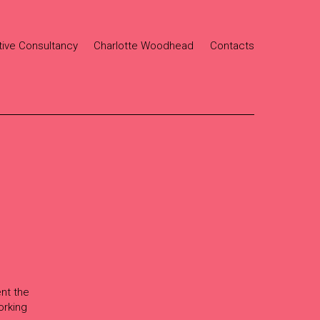
tive Consultancy
Charlotte Woodhead
Contacts
ent the
orking