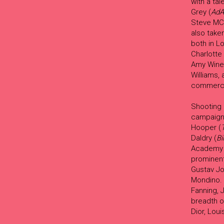
with a ta
Grey (
AdA
Steve MC
also take
both in L
Charlotte
Amy Wineh
Williams,
commerci
Shooting 
campaigns
Hooper (
Daldry (
Bi
Academy F
prominen
Gustav Jo
Mondino. 
Fanning, 
breadth o
Dior, Lou