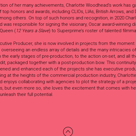
ition of her many achievements, Charlotte Woodhead’s work has g
 top honors and awards, including CLIOs, LIAs, British Arrows, an
mong others. On top of such honors and recognition, in 2020 Charl
was responsible for signing the visionary, Oscar award-winning di
Queen (
12 Years a Slave
) to Superprime’s roster of talented filmm
cutive Producer, she is now involved in projects from the moment 
 overseeing an endless array of details and the many intricacies of 
 the early stages of pre-production, to the action on-set, and all t
 edit, packaged together with a post-production bow. This continuity
ened and enhanced each of the projects she has executive prod
ng at the heights of the commercial production industry, Charlott
enjoys collaborating with agencies to plot the strategy of a proj
is, but even more so, she loves the excitement that comes with he
unleash their full potential.