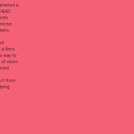
arnered a
d D&AD
otte
rector
akers.
of
a film’s
he way to
 of vision
uced.
e
ect from
lping