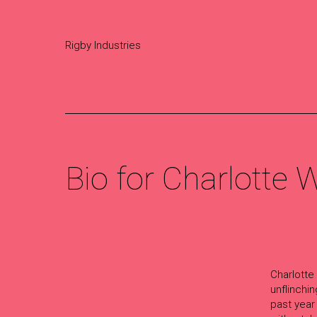
Rigby Industries
Bio for Charlotte
Charlotte
unflinchi
past year