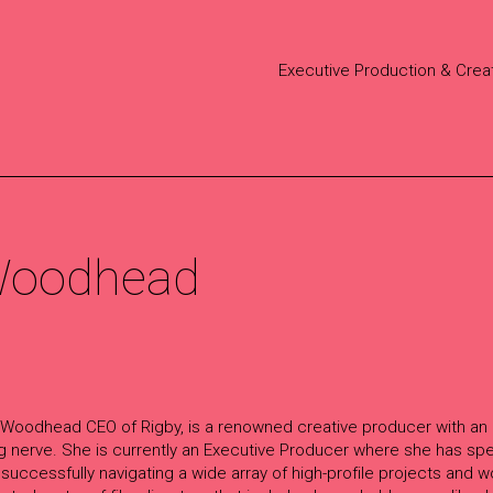
Executive Production & Crea
 Woodhead
 Woodhead CEO of Rigby, is a renowned creative producer with an
ng nerve. She is currently an Executive Producer where she has sp
 successfully navigating a wide array of high-profile projects and w