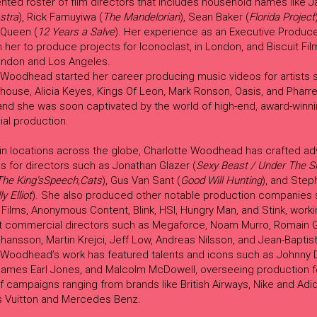
lented roster of film directors that includes household names like
stra
), Rick Famuyiwa (
The Mandelorian
), Sean Baker (
Florida Project
Queen (
12 Years a Salve
). Her experience as an Executive Produc
n her to produce projects for Iconoclast, in London, and Biscuit Fi
ondon and Los Angeles.
 Woodhead started her career producing music videos for artists 
ouse, Alicia Keyes, Kings Of Leon, Mark Ronson, Oasis, and Pharre
 and she was soon captivated by the world of high-end, award-winn
al production.
in locations across the globe, Charlotte Woodhead has crafted adv
 for directors such as Jonathan Glazer (
Sexy Beast / Under The S
The King’sSpeech,Cats
), Gus Van Sant (
Good Will Hunting
), and Step
lly Elliot
). She also produced other notable production companies 
ilms, Anonymous Content, Blink, HSI, Hungry Man, and Stink, worki
t commercial directors such as Megaforce, Noam Murro, Romain G
hansson, Martin Krejci, Jeff Low, Andreas Nilsson, and Jean-Baptis
Woodhead’s work has featured talents and icons such as Johnny D
James Earl Jones, and Malcolm McDowell, overseeing production f
f campaigns ranging from brands like British Airways, Nike and Adid
is Vuitton and Mercedes Benz.