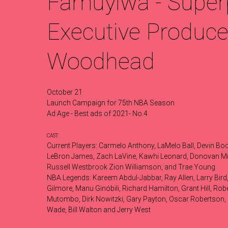
Famuyiwa - Super
Executive Producer
Woodhead
October 21
Launch Campaign for 75th NBA Season
Ad Age - Best ads of 2021- No.4
CAST:
Current Players: Carmelo Anthony, LaMelo Ball, Devin Boo
LeBron James, Zach LaVine, Kawhi Leonard, Donovan Mit
Russell Westbrook Zion Williamson, and Trae Young
NBA Legends: Kareem Abdul-Jabbar, Ray Allen, Larry Bird, 
Gilmore, Manu Ginóbili, Richard Hamilton, Grant Hill, R
Mutombo, Dirk Nowitzki, Gary Payton, Oscar Robertson, 
Wade, Bill Walton and Jerry West