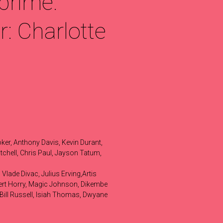
prime.
: Charlotte
ker, Anthony Davis, Kevin Durant,
chell, Chris Paul, Jayson Tatum,
Vlade Divac, Julius Erving,Artis
obert Horry, Magic Johnson, Dikembe
Bill Russell, Isiah Thomas, Dwyane