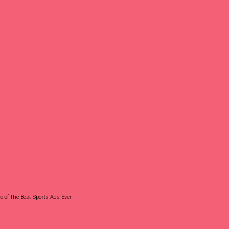
 of the Best Sports Ads Ever