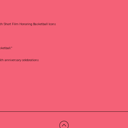
th Short Film Honoring Basketball Icons
ketball."
th anniversary celebrations