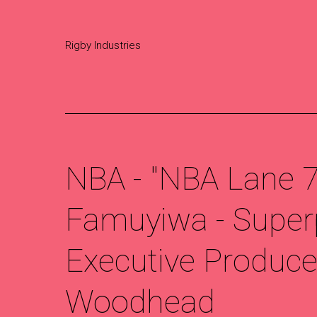
Rigby Industries
NBA - "NBA Lane 75
Famuyiwa - Super
Executive Producer
Woodhead