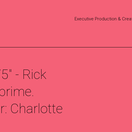
Executive Production & Crea
" - Rick
prime.
: Charlotte