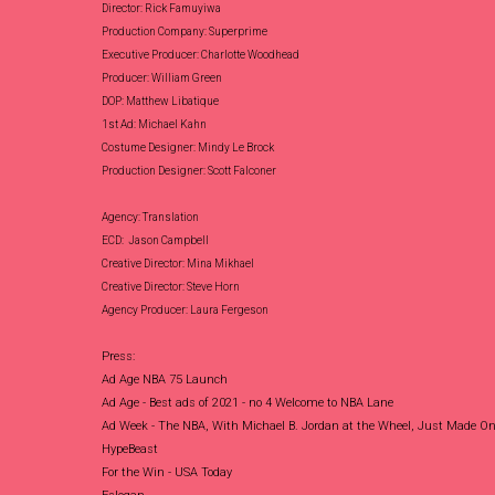
Director: Rick Famuyiwa
Production Company: Superprime
Executive Producer: Charlotte Woodhead
Producer: William Green
DOP: Matthew Libatique
1st Ad: Michael Kahn
Costume Designer: Mindy Le Brock
Production Designer: Scott Falconer
Agency: Translation
ECD: Jason Campbell
Creative Director: Mina Mikhael
Creative Director: Steve Horn
Agency Producer: Laura Fergeson
Press:
Ad Age NBA 75 Launch
Ad Age - Best ads of 2021 - no 4 Welcome to NBA Lane
Ad Week -
The NBA, With Michael B. Jordan at the Wheel, Just Made One
HypeBeast
For the Win - USA Today