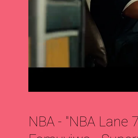
NBA - "NBA Lane 75