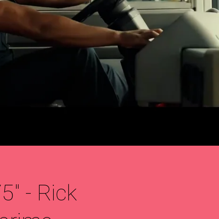
" - Rick