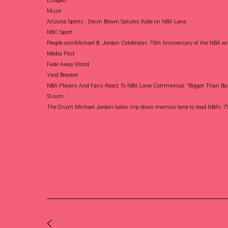
Eslogan
Muse
Arizona Sports - Devin Brown Salutes Kobe on NBA Lane
NBC Sport
People.com
Michael B. Jordan Celebrates 75th Anniversary of the NBA wi
Media Post
Fade Away World
Yard Breaker
NBA Players And Fans React To NBA Lane Commercial: "Bigger Than Bas
SI.com
The Drum
Michael Jordan takes trip down memory lane to lead NBA’s 75