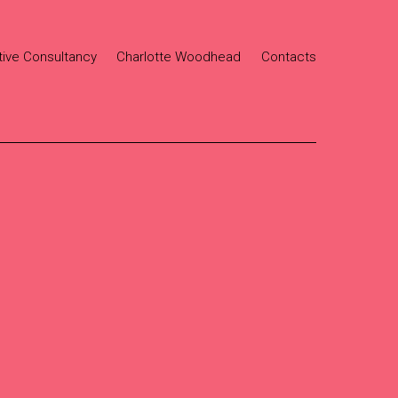
tive Consultancy
Charlotte Woodhead
Contacts