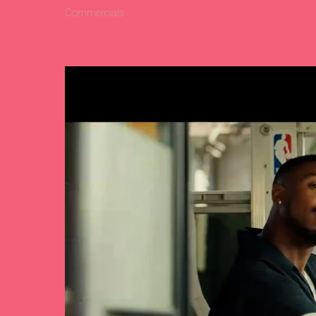
Commercials