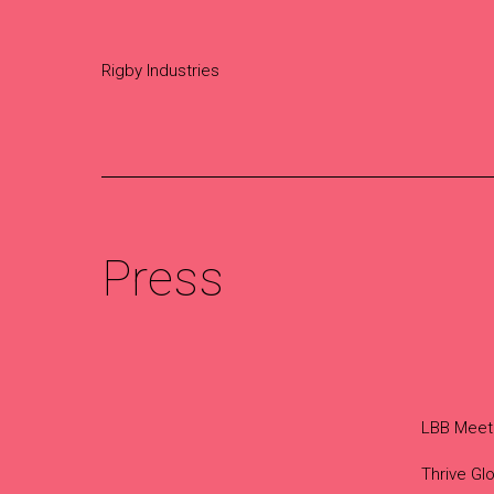
Rigby Industries
Press
LBB Meet
Thrive Glo