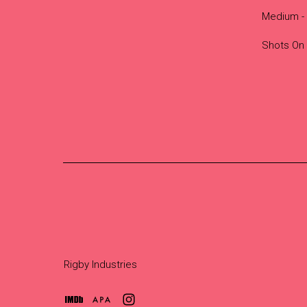
Medium - 
Shots On
Rigby Industries