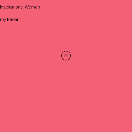
Inspirational Women
 my Radar