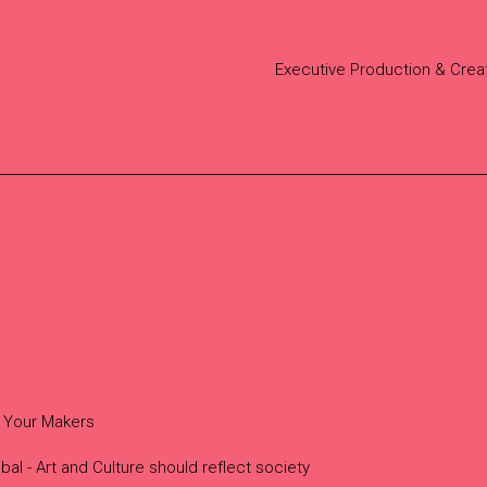
Executive Production & Crea
 Your Makers
bal - Art and Culture should reflect society