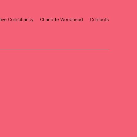
tive Consultancy
Charlotte Woodhead
Contacts