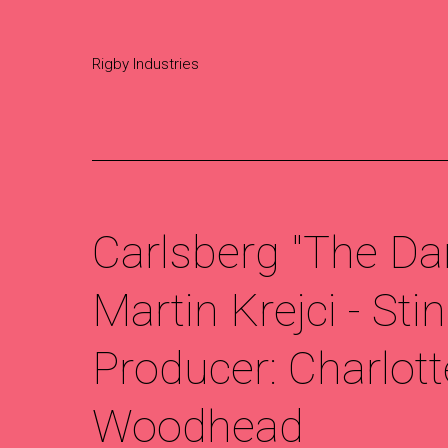
Rigby Industries
Carlsberg "The Da
Martin Krejci - Stin
Producer: Charlott
Woodhead