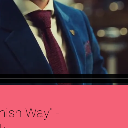
nish Way" -