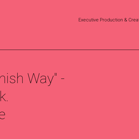
Executive Production & Crea
nish Way" -
k.
e