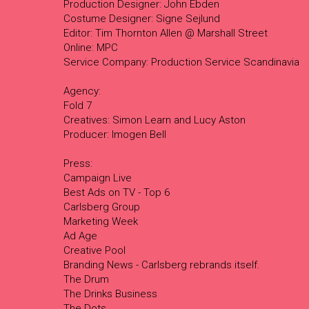
Production Designer: John Ebden
Costume Designer: Signe Sejlund
Editor: Tim Thornton Allen @ Marshall Street
Online: MPC
Service Company: Production Service Scandinavia
Agency:
Fold 7
Creatives: Simon Learn and Lucy Aston
Producer: Imogen Bell
Press:
Campaign Live
Best Ads on TV - Top 6
Carlsberg Group
Marketing Week
Ad Age
Creative Pool
Branding News - Carlsberg rebrands itself.
The Drum
The Drinks Business
The Dots