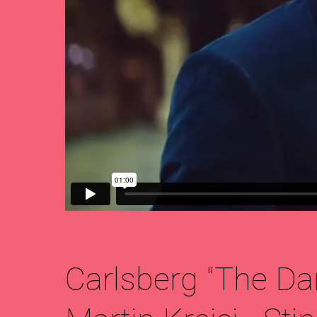
Carlsberg "The Da