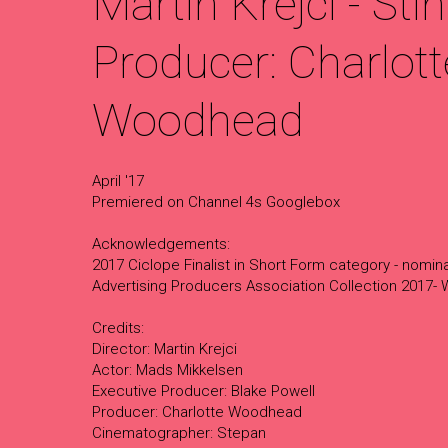
Martin Krejci - Stin
Producer: Charlott
Woodhead
April '17
Premiered on Channel 4s Googlebox
Acknowledgements:
2017 Ciclope Finalist in Short Form category - nomi
Advertising Producers Association Collection 2017-
Credits:
Director: Martin Krejci
Actor: Mads Mikkelsen
Executive Producer: Blake Powell
Producer: Charlotte Woodhead
Cinematographer: Stepan