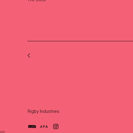
Rigby Industries