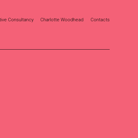
tive Consultancy
Charlotte Woodhead
Contacts