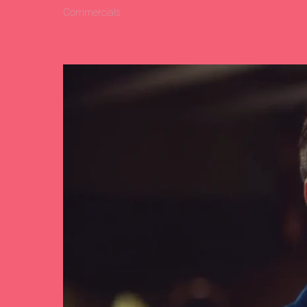
Commercials